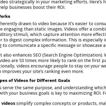
deo strategically in your marketing efforts. Here’s 
help businesses boost their ROI.
Works
nherently drawn to video because it’s easier to con
e engaging than static images. Videos offer a combi
uditory stimuli, which capture attention more effect
r to digest complex information. This is especially 
g to communicate a specific message or showcase a
t also enhances SEO (Search Engine Optimization). 
video are 53 times more likely to rank on the first p
tionally, videos encourage people to stay on your w
h improves your site’s ranking even more.
pes of Videos for Different Goals
os serve the same purpose, and understanding which
 with your business goals is key to maximizing ROI. 
r videos
simplify complex concepts or products, m