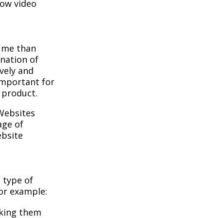
how video
sume than
nation of
ively and
important for
 product.
Websites
age of
ebsite
 type of
For example:
aking them