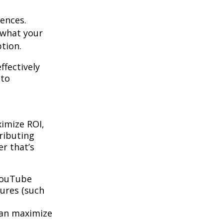
ences.
 what your
tion.
ffectively
 to
ximize ROI,
tributing
r that’s
 YouTube
tures (such
can maximize