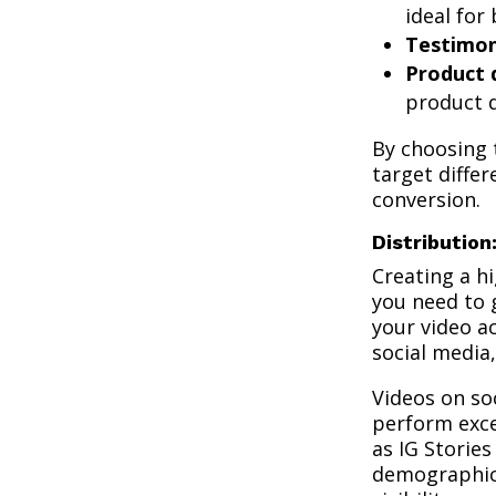
ideal for
Testimon
Product
product d
By choosing t
target diffe
conversion.
Distribution
Creating a hi
you need to g
your video a
social media
Videos on so
perform exce
as IG Storie
demographics