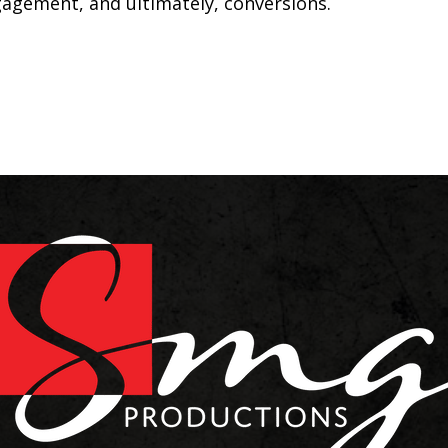
ngagement, and ultimately, conversions.