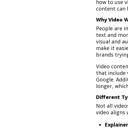
how to use vi
content can 
Why Video 
People are i
text and mor
visual and a
make it easie
brands tryin
Video conten
that include 
Google. Addi
longer, whic
Different Ty
Not all vide
video aligns
Explaine