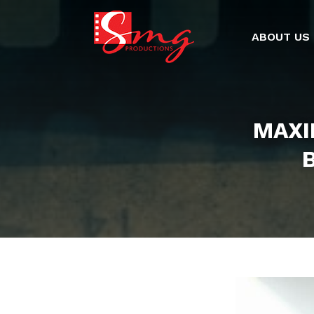
ABOUT US
MAXI