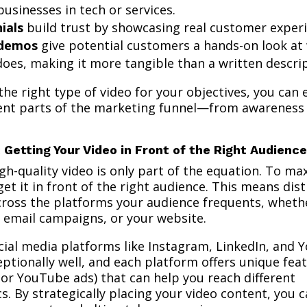
 businesses in tech or services.
ials
build trust by showcasing real customer experi
 demos
give potential customers a hands-on look at
oes, making it more tangible than a written descrip
he right type of video for your objectives, you can e
rent parts of the marketing funnel—from awareness
: Getting Your Video in Front of the Right Audience
gh-quality video is only part of the equation. To ma
et it in front of the right audience. This means dis
cross the platforms your audience frequents, whethe
, email campaigns, or your website.
cial media platforms like Instagram, LinkedIn, and
ptionally well, and each platform offers unique fea
s or YouTube ads) that can help you reach different
. By strategically placing your video content, you 