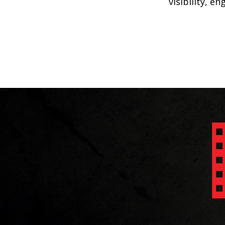
visibility, e