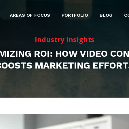
AREAS OF FOCUS
PORTFOLIO
BLOG
C
Industry Insights
MIZING ROI: HOW VIDEO CO
BOOSTS MARKETING EFFORT