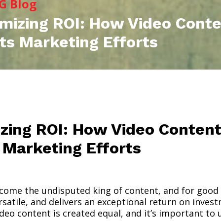
G Blog
mizing ROI: How Video Cont
ts Marketing Efforts
zing ROI: How Video Conten
 Marketing Efforts
come the undisputed king of content, and for good
satile, and delivers an exceptional return on invest
ideo content is created equal, and it’s important to