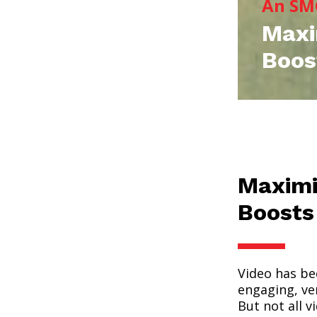
An SM
Maxi
Boos
Maximi
Boosts
Video has be
engaging, ver
But not all v