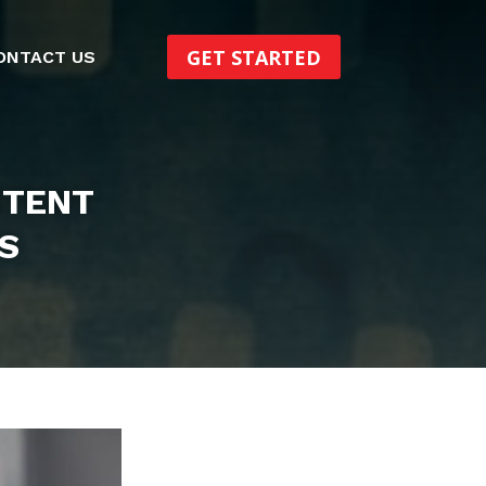
GET STARTED
ONTACT US
NTENT
S