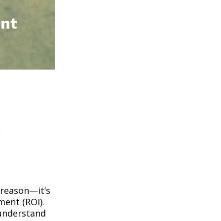
ent
t
 reason—it’s
ment (ROI).
 understand