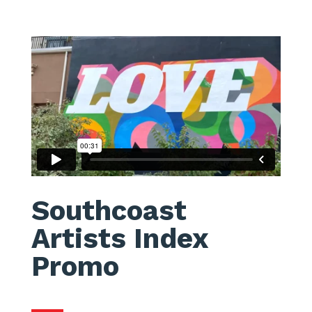
Southcoast
Artists Index
Promo