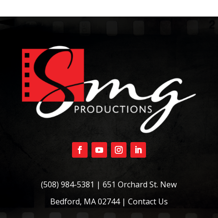
(508) 984-5381
| 651 Orchard St. New
Bedford, MA 02744 |
Contact Us