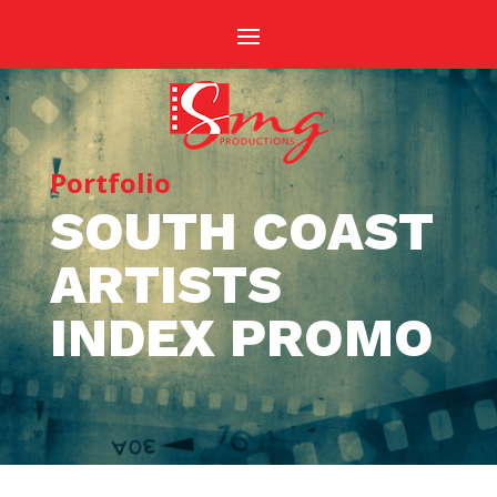
Portfolio
SOUTH COAST
ARTISTS
INDEX PROMO