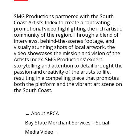
SMG Productions partnered with the South
Coast Artists Index to create a captivating
promotional video highlighting the rich artistic
community of the region. Through a blend of
interviews, behind-the-scenes footage, and
visually stunning shots of local artwork, the
video showcases the mission and vision of the
Artists Index. SMG Productions’ expert
storytelling and attention to detail brought the
passion and creativity of the artists to life,
resulting in a compelling piece that promotes
both the platform and the vibrant art scene on
the South Coast.
←
About ARCA
Bay State Merchant Services – Social
Media Video
→