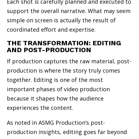
Each shot is carefully planned and executed to
support the overall narrative. What may seem
simple on screen is actually the result of
coordinated effort and expertise.
THE TRANSFORMATION: EDITING
AND POST-PRODUCTION
If production captures the raw material, post-
production is where the story truly comes
together. Editing is one of the most
important phases of video production
because it shapes how the audience
experiences the content.
As noted in ASMG Production’s post-
production insights, editing goes far beyond