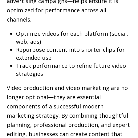
advertising campaigns—helps ensure it is
optimized for performance across all
channels.
Optimize videos for each platform (social,
web, ads)
Repurpose content into shorter clips for
extended use
Track performance to refine future video
strategies
Video production and video marketing are no
longer optional—they are essential
components of a successful modern
marketing strategy. By combining thoughtful
planning, professional production, and expert
editing, businesses can create content that