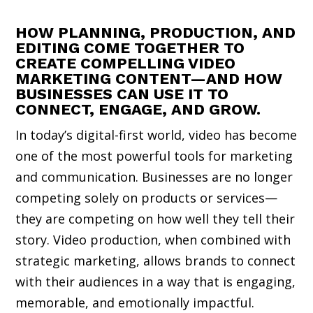
HOW PLANNING, PRODUCTION, AND
EDITING COME TOGETHER TO
CREATE COMPELLING VIDEO
MARKETING CONTENT—AND HOW
BUSINESSES CAN USE IT TO
CONNECT, ENGAGE, AND GROW.
In today’s digital-first world, video has become
one of the most powerful tools for marketing
and communication. Businesses are no longer
competing solely on products or services—
they are competing on how well they tell their
story. Video production, when combined with
strategic marketing, allows brands to connect
with their audiences in a way that is engaging,
memorable, and emotionally impactful.