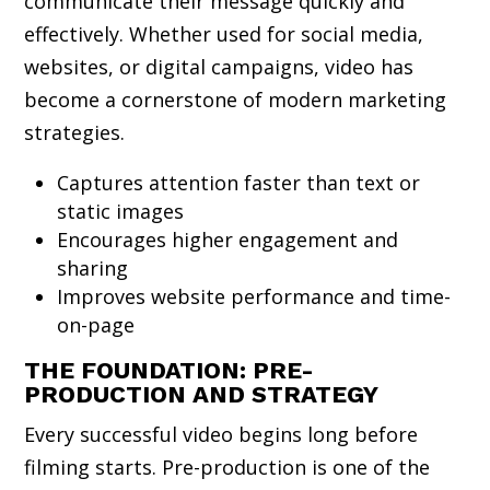
communicate their message quickly and
effectively. Whether used for social media,
websites, or digital campaigns, video has
become a cornerstone of modern marketing
strategies.
Captures attention faster than text or
static images
Encourages higher engagement and
sharing
Improves website performance and time-
on-page
THE FOUNDATION: PRE-
PRODUCTION AND STRATEGY
Every successful video begins long before
filming starts. Pre-production is one of the