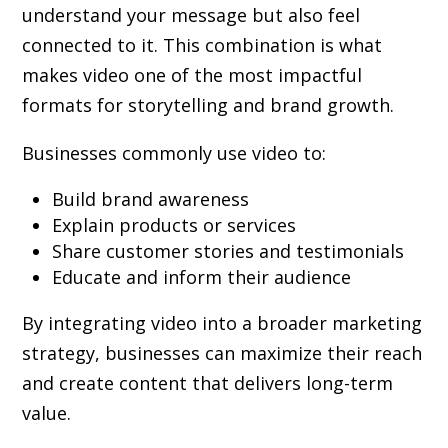
understand your message but also feel
connected to it. This combination is what
makes video one of the most impactful
formats for storytelling and brand growth.
Businesses commonly use video to:
Build brand awareness
Explain products or services
Share customer stories and testimonials
Educate and inform their audience
By integrating video into a broader marketing
strategy, businesses can maximize their reach
and create content that delivers long-term
value.