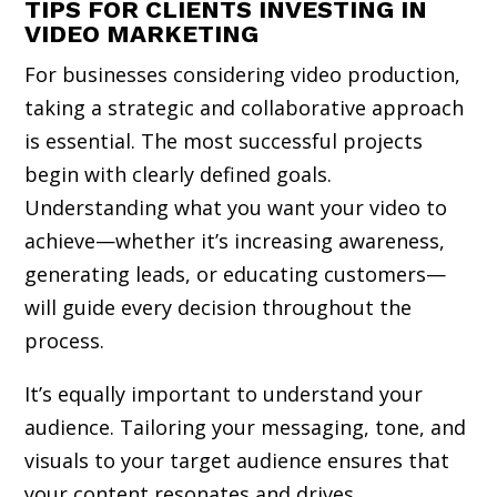
TIPS FOR CLIENTS INVESTING IN
VIDEO MARKETING
For businesses considering video production,
taking a strategic and collaborative approach
is essential. The most successful projects
begin with clearly defined goals.
Understanding what you want your video to
achieve—whether it’s increasing awareness,
generating leads, or educating customers—
will guide every decision throughout the
process.
It’s equally important to understand your
audience. Tailoring your messaging, tone, and
visuals to your target audience ensures that
your content resonates and drives