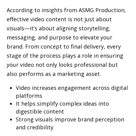
According to insights from ASMG Production,
effective video content is not just about
visuals—it’s about aligning storytelling,
messaging, and purpose to elevate your
brand. From concept to final delivery, every
stage of the process plays a role in ensuring
your video not only looks professional but
also performs as a marketing asset.
Video increases engagement across digital
platforms
It helps simplify complex ideas into
digestible content
Strong visuals improve brand perception
and credibility