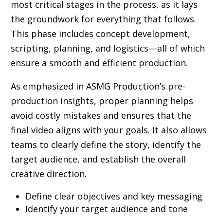
most critical stages in the process, as it lays
the groundwork for everything that follows.
This phase includes concept development,
scripting, planning, and logistics—all of which
ensure a smooth and efficient production.
As emphasized in ASMG Production’s pre-
production insights, proper planning helps
avoid costly mistakes and ensures that the
final video aligns with your goals. It also allows
teams to clearly define the story, identify the
target audience, and establish the overall
creative direction.
Define clear objectives and key messaging
Identify your target audience and tone