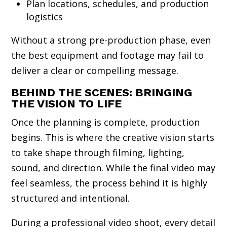
Plan locations, schedules, and production
logistics
Without a strong pre-production phase, even
the best equipment and footage may fail to
deliver a clear or compelling message.
BEHIND THE SCENES: BRINGING
THE VISION TO LIFE
Once the planning is complete, production
begins. This is where the creative vision starts
to take shape through filming, lighting,
sound, and direction. While the final video may
feel seamless, the process behind it is highly
structured and intentional.
During a professional video shoot, every detail