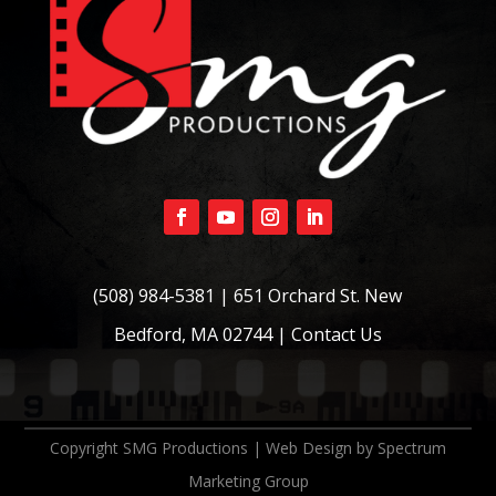
(508) 984-5381
| 651 Orchard St. New
Bedford, MA 02744 |
Contact Us
Copyright SMG Productions | Web Design by
Spectrum
Marketing Group