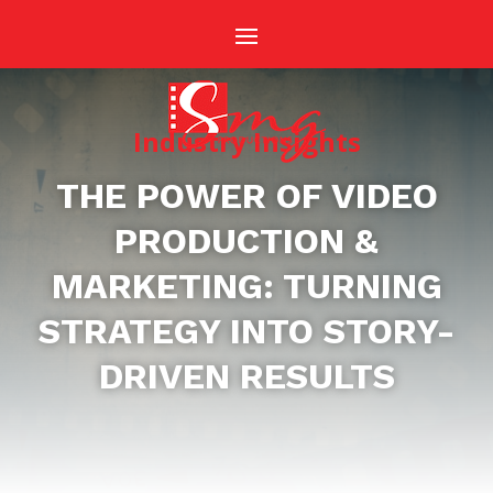
Industry Insights
THE POWER OF VIDEO
PRODUCTION &
MARKETING: TURNING
STRATEGY INTO STORY-
DRIVEN RESULTS