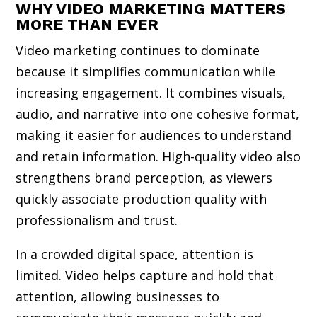
WHY VIDEO MARKETING MATTERS
MORE THAN EVER
Video marketing continues to dominate
because it simplifies communication while
increasing engagement. It combines visuals,
audio, and narrative into one cohesive format,
making it easier for audiences to understand
and retain information. High-quality video also
strengthens brand perception, as viewers
quickly associate production quality with
professionalism and trust.
In a crowded digital space, attention is
limited. Video helps capture and hold that
attention, allowing businesses to