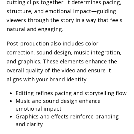
cutting clips together. It determines pacing,
structure, and emotional impact—guiding
viewers through the story in a way that feels
natural and engaging.
Post-production also includes color
correction, sound design, music integration,
and graphics. These elements enhance the
overall quality of the video and ensure it
aligns with your brand identity.
Editing refines pacing and storytelling flow
Music and sound design enhance
emotional impact
Graphics and effects reinforce branding
and clarity