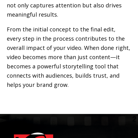
not only captures attention but also drives
meaningful results.
From the initial concept to the final edit,
every step in the process contributes to the
overall impact of your video. When done right,
video becomes more than just content—it
becomes a powerful storytelling tool that
connects with audiences, builds trust, and
helps your brand grow.