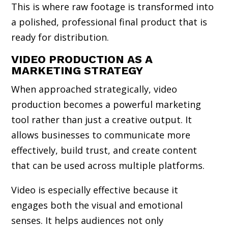
This is where raw footage is transformed into
a polished, professional final product that is
ready for distribution.
VIDEO PRODUCTION AS A
MARKETING STRATEGY
When approached strategically, video
production becomes a powerful marketing
tool rather than just a creative output. It
allows businesses to communicate more
effectively, build trust, and create content
that can be used across multiple platforms.
Video is especially effective because it
engages both the visual and emotional
senses. It helps audiences not only