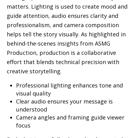
matters. Lighting is used to create mood and
guide attention, audio ensures clarity and
professionalism, and camera composition
helps tell the story visually. As highlighted in
behind-the-scenes insights from ASMG
Production, production is a collaborative
effort that blends technical precision with
creative storytelling.
Professional lighting enhances tone and
visual quality
Clear audio ensures your message is
understood
Camera angles and framing guide viewer
focus