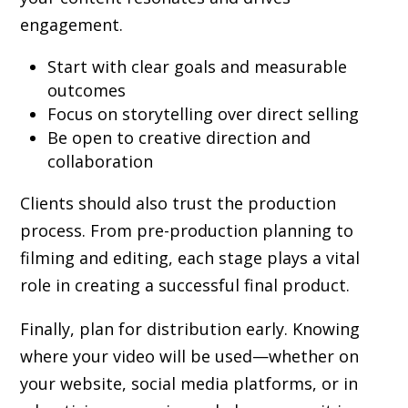
engagement.
Start with clear goals and measurable
outcomes
Focus on storytelling over direct selling
Be open to creative direction and
collaboration
Clients should also trust the production
process. From pre-production planning to
filming and editing, each stage plays a vital
role in creating a successful final product.
Finally, plan for distribution early. Knowing
where your video will be used—whether on
your website, social media platforms, or in