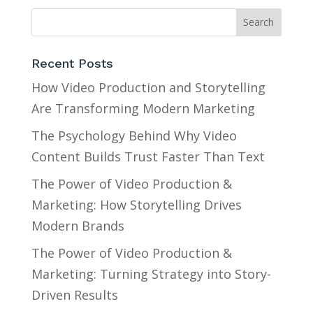
Recent Posts
How Video Production and Storytelling
Are Transforming Modern Marketing
The Psychology Behind Why Video
Content Builds Trust Faster Than Text
The Power of Video Production &
Marketing: How Storytelling Drives
Modern Brands
The Power of Video Production &
Marketing: Turning Strategy into Story-
Driven Results