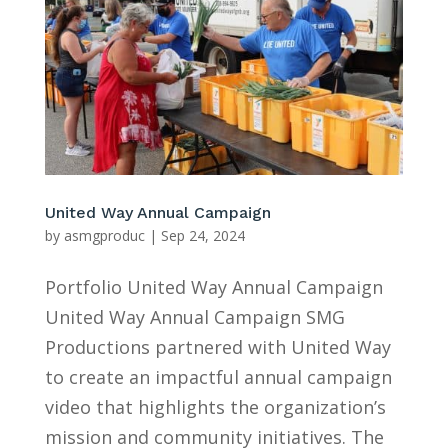
United Way Annual Campaign
by
asmgproduc
|
Sep 24, 2024
Portfolio United Way Annual Campaign
United Way Annual Campaign SMG
Productions partnered with United Way
to create an impactful annual campaign
video that highlights the organization’s
mission and community initiatives. The