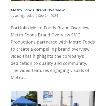
Metro Foods Brand Overview
by
asmgproduc
|
Sep 24, 2024
Portfolio Metro Foods Brand Overview
Metro Foods Brand Overview SMG
Productions partnered with Metro Foods
to create a compelling brand overview
video that highlights the company’s
dedication to quality and community.
The video features engaging visuals of
Metro...